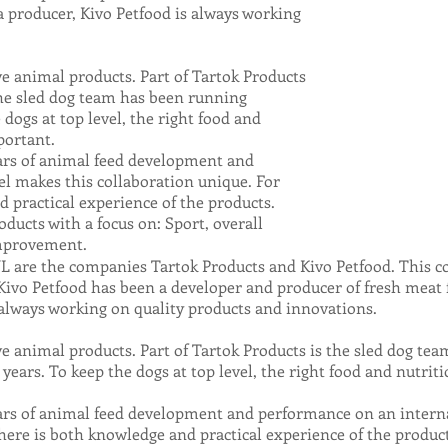
a producer, Kivo Petfood is always working
ive animal products. Part of Tartok Products
The sled dog team has been running
 dogs at top level, the right food and
portant.
ars of animal feed development and
l makes this collaboration unique. For
 practical experience of the products.
ucts with a focus on: Sport, overall
improvement.
 are the companies Tartok Products and Kivo Petfood. This co
Kivo Petfood has been a developer and producer of fresh meat 
s always working on quality products and innovations.
ive animal products. Part of Tartok Products is the sled dog t
years. To keep the dogs at top level, the right food and nutri
rs of animal feed development and performance on an interna
here is both knowledge and practical experience of the product