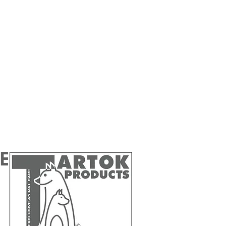
 Benelux