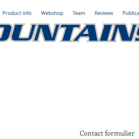
Product info
Webshop
Team
Reviews
Publica
Contact formulier