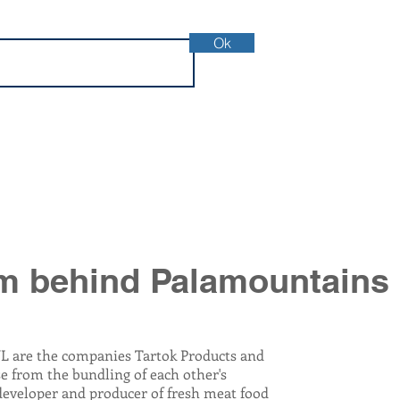
Ok
m behind Palamountains
L are the companies Tartok Products and
se from the bundling of each other's
developer and producer of fresh meat food