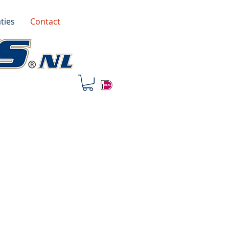
ties
Contact