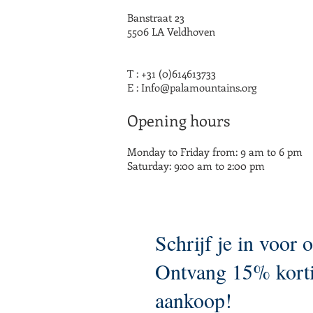
Banstraat 23
5506 LA Veldhoven
T : +31 (0)614613733
E :
Info@palamountains.org
Opening hours
Monday to Friday from: 9 am to 6 pm
Saturday: 9:00 am to 2:00 pm
Schrijf je in voor 
Ontvang 15% korti
aankoop!