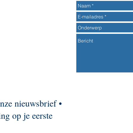
onze nieuwsbrief •
ng op je eerste