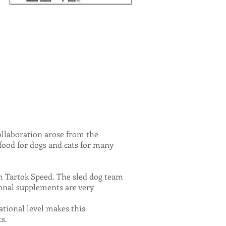
llaboration arose from the
food for dogs and cats for many
eam Tartok Speed. The sled dog team
tional supplements are very
tional level makes this
s.