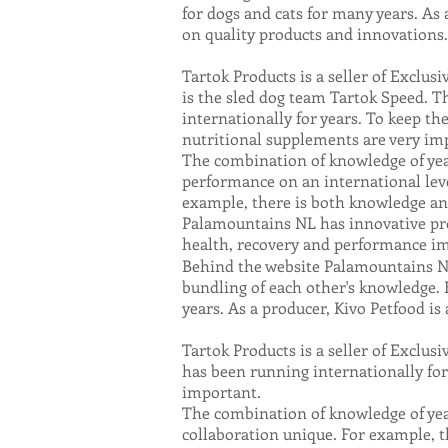
for dogs and cats for many years. As 
on quality products and innovations.
Tartok Products is a seller of Exclus
is the sled dog team Tartok Speed. 
internationally for years. To keep the
nutritional supplements are very im
The combination of knowledge of ye
performance on an international leve
example, there is both knowledge and
Palamountains NL has innovative prod
health, recovery and performance 
Behind the website Palamountains NL
bundling of each other's knowledge. 
years. As a producer, Kivo Petfood i
Tartok Products is a seller of Exclus
has been running internationally for 
important.
The combination of knowledge of yea
collaboration unique. For example, t