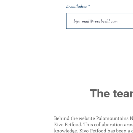
E-mailadres
The tea
Behind the website Palamountains N
Kivo Petfood. This collaboration aro
knowledge. Kivo Petfood has been a 