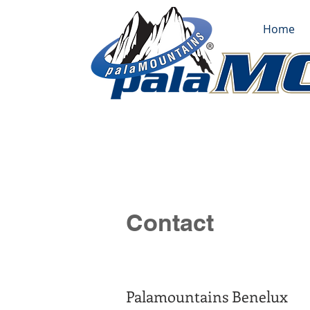
Home
Contact
Palamountains Benelux