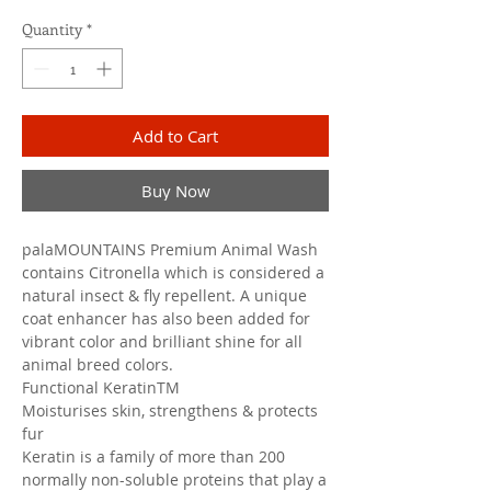
Quantity
*
Add to Cart
Buy Now
palaMOUNTAINS Premium Animal Wash
contains Citronella which is considered a
natural insect & fly repellent. A unique
coat enhancer has also been added for
vibrant color and brilliant shine for all
animal breed colors.
Functional KeratinTM
Moisturises skin, strengthens & protects
fur
Keratin is a family of more than 200
normally non-soluble proteins that play a