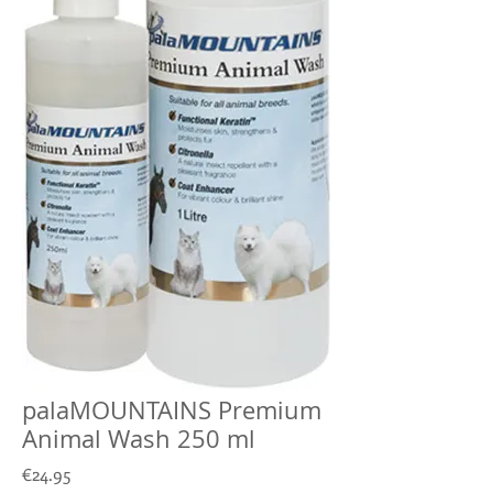
palaMOUNTAINS Premium
Animal Wash 250 ml
Price
€24.95