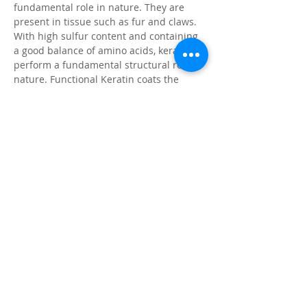
fundamental role in nature. They are
present in tissue such as fur and claws.
With high sulfur content and containing
a good balance of amino acids, keratins
perform a fundamental structural role in
nature. Functional Keratin coats the
surface of the hair and skin, and provides
protection from potentially damaging
environments.
Citronella
Natural insect repellent, pleasant
fragrance
Coat Enhancer
For vibrant color & brilliant shine
Application Instructions
Wet animal's coat with clean water and
apply shampoo sparingly along the back
and more under the belly if necessary.
For best results with horses, apply with a
sponge. Work into a lather over the entire