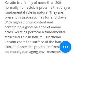
Keratin is a family of more than 200
normally non-soluble proteins that play a
fundamental role in nature. They are
present in tissue such as fur and claws.
With high sulphur content and
containing a good balance of amino
acids, keratins perform a fundamental
structural role in nature. Functional
Keratin coats the surface of the hair and
skin, and provides protection from
potentially damaging environments.
Citronella
Natural insect repellent, pleasant
fragrance
Coat Enhancer
For vibrant colour & brilliant shine
Application Instructions
Wet animal’s coat with clean water and