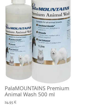
PalaMOUNTAINS Premium
Animal Wash 500 ml
Prix
24,95 €