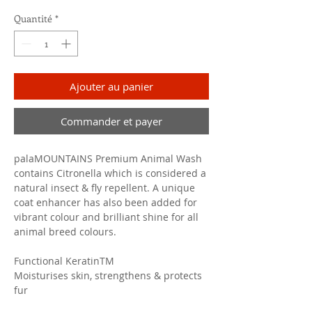
Quantité
*
Ajouter au panier
Commander et payer
palaMOUNTAINS Premium Animal Wash
contains Citronella which is considered a
natural insect & fly repellent. A unique
coat enhancer has also been added for
vibrant colour and brilliant shine for all
animal breed colours.
Functional KeratinTM
Moisturises skin, strengthens & protects
fur